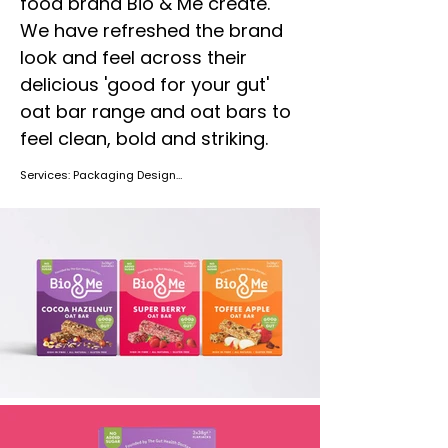
food brand Bio & Me create.
We have refreshed the brand
look and feel across their
delicious 'good for your gut'
oat bar range and oat bars to
feel clean, bold and striking.
Services: Packaging Design

Location: United Kingdom