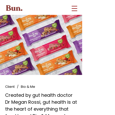
Client / Bio & Me
Created by gut health doctor
Dr Megan Rossi, gut health is at
the heart of everything that